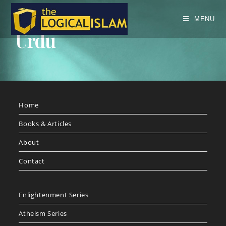
MENU
Urdu
Home
Books & Articles
About
Contact
Enlightenment Series
Atheism Series