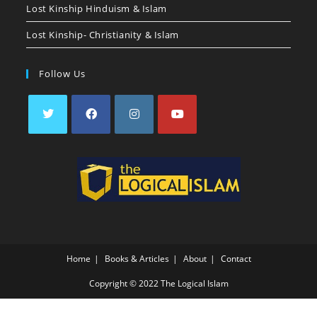
Lost Kinship Hinduism & Islam
Lost Kinship- Christianity & Islam
Follow Us
Home
Books & Articles
About
Contact
Copyright © 2022 The Logical Islam