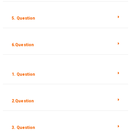
5. Question
6.Question
1. Question
2.Question
3. Question