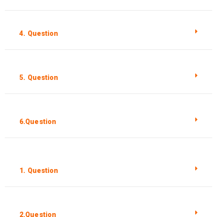
4. Question
5. Question
6.Question
1. Question
2.Question