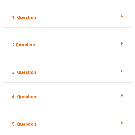
1. Question
2.Question
3. Question
4. Question
5. Question