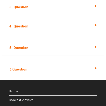
3. Question
4. Question
5. Question
6.Question
Home
Books & Articles