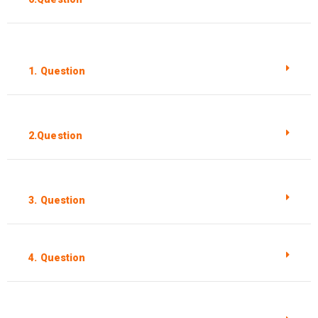
1. Question
2.Question
3. Question
4. Question