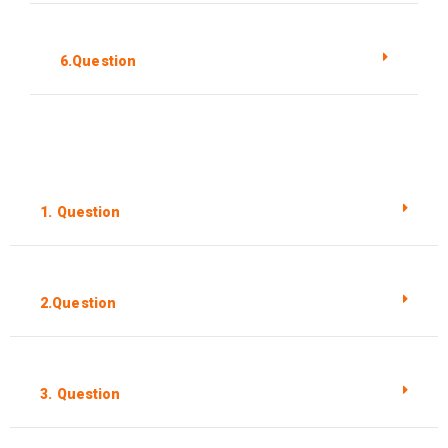
6.Question
1. Question
2.Question
3. Question