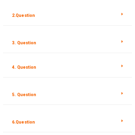
2.Question
3. Question
4. Question
5. Question
6.Question