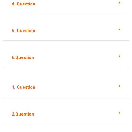
4. Question
5. Question
6.Question
1. Question
2.Question