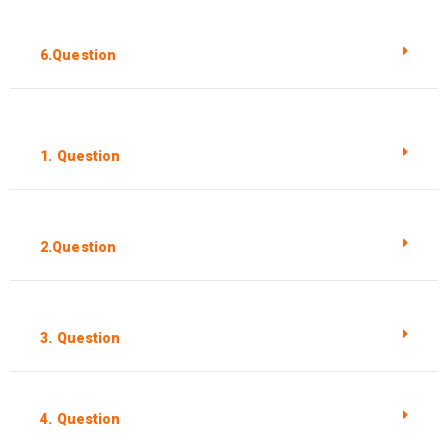
6.Question
1. Question
2.Question
3. Question
4. Question