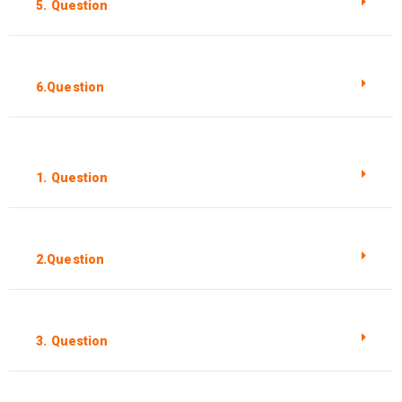
5. Question
6.Question
1. Question
2.Question
3. Question