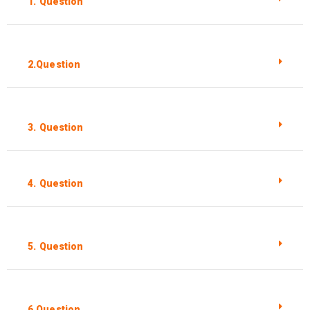
1. Question
2.Question
3. Question
4. Question
5. Question
6.Question