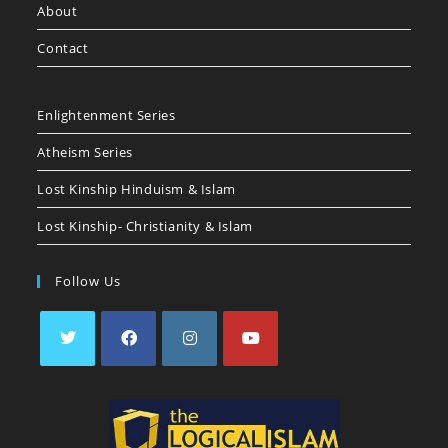
About
Contact
Enlightenment Series
Atheism Series
Lost Kinship Hinduism & Islam
Lost Kinship- Christianity & Islam
Follow Us