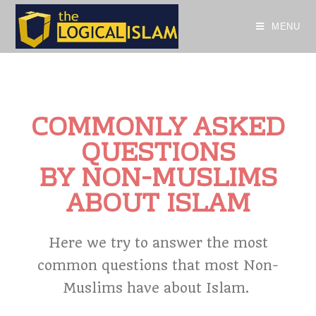
MENU
COMMONLY ASKED
QUESTIONS
BY NON-MUSLIMS
ABOUT ISLAM
Here we try to answer the most
common questions that most Non-
Muslims have about Islam.