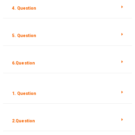
4. Question
5. Question
6.Question
1. Question
2.Question