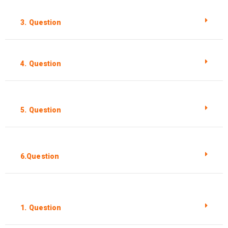
3. Question
4. Question
5. Question
6.Question
1. Question