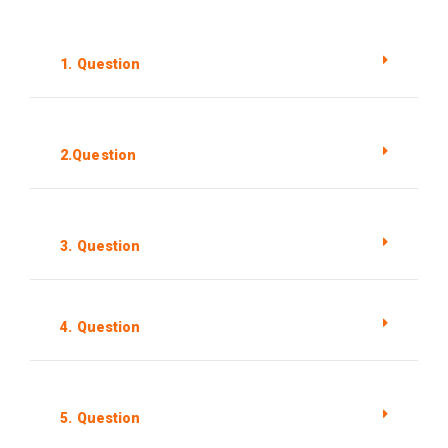
1. Question
2.Question
3. Question
4. Question
5. Question