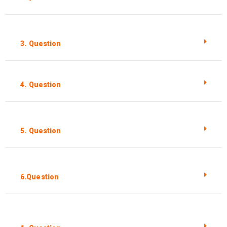
3. Question
4. Question
5. Question
6.Question