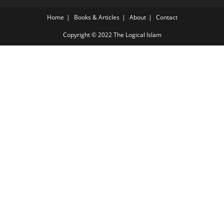
Home
Books & Articles
About
Contact
Copyright © 2022 The Logical Islam