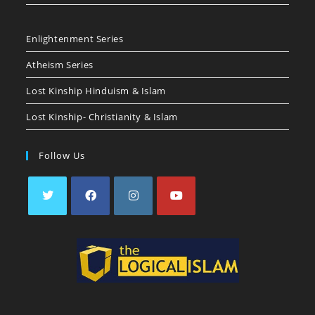
Enlightenment Series
Atheism Series
Lost Kinship Hinduism & Islam
Lost Kinship- Christianity & Islam
Follow Us