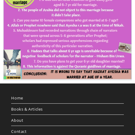
Home
Books & Articles
About
Contact