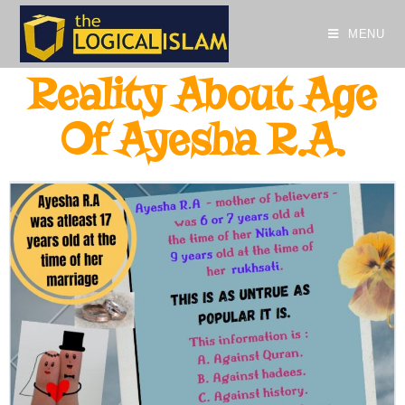
MENU
Reality About Age
Of Ayesha R.A.