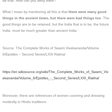
be true. How can you deny them?
What I mean by mentioning all this is that
there were many good
things in the ancient times, but there were bad things too
. The
good things are to be retained, but the India that is to be, the future
India. must be much greater than ancient India.’
Source: The Complete Works of Swami Vivekananda/Volume
6/Epistles – Second Series/LXXI Rakhal
https://en.wikisource.org/wiki/The_Complete_Works_of_Swami_Viv
ekananda/Volume_6/Epistles_-_Second_Series/LXXI_Rakhal
Moreover, there are references of women covering and dressing
modestly in Hindu traditions.