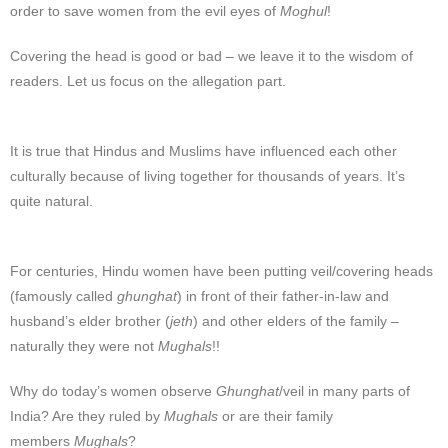
order to save women from the evil eyes of
Moghul
!
Covering the head is good or bad – we leave it to the wisdom of
readers. Let us focus on the allegation part.
It is true that Hindus and Muslims have influenced each other
culturally because of living together for thousands of years. It’s
quite natural.
For centuries, Hindu women have been putting veil/covering heads
(famously called
ghunghat
) in front of their father-in-law and
husband’s elder brother (
jeth
) and other elders of the family –
naturally they were not
Mughals
!!
Why do today’s women observe
Ghunghat
/veil in many parts of
India? Are they ruled by
Mughals
or are their family
members
Mughals
?