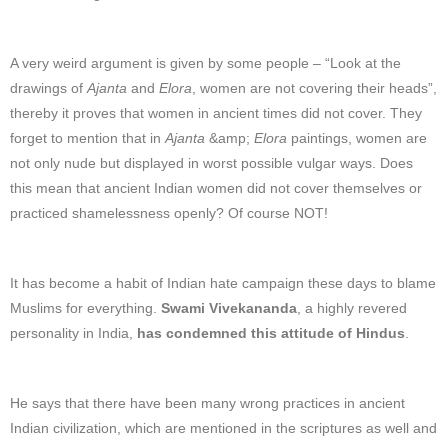
A very weird argument is given by some people – “Look at the
drawings of
Ajanta
and
Elora
, women are not covering their heads”,
thereby it proves that women in ancient times did not cover. They
forget to mention that in
Ajanta
&amp;
Elora
paintings, women are
not only nude but displayed in worst possible vulgar ways. Does
this mean that ancient Indian women did not cover themselves or
practiced shamelessness openly? Of course NOT!
It has become a habit of Indian hate campaign these days to blame
Muslims for everything.
Swami Vivekananda
, a highly revered
personality in India,
has condemned this attitude of Hindus
.
He says that there have been many wrong practices in ancient
Indian civilization, which are mentioned in the scriptures as well and