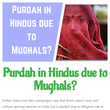
Purdah in Hindus due to
Mughals?
Indian hate-cum-lies campaigns say that there wasn’t any veil
culture among women in India but it started due to
Mughal
rule in