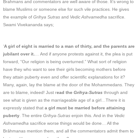
Brahmans and commentators are well aware of those. It’s wrong to
blame Muslims or someone else for such vile practices. He gives
the example of
Grihya Sutras
and
Vedic Ashvamedha
sacrifice.
Swami Vivekananda says;
‘
A girl of eight is married to a man of thirty, and the parents are
jubilant over it.
… And if anyone protests against it, the plea is put
forward, “Our religion is being overturned.” What sort of religion
have they who want to see their girls becoming mothers before
they attain puberty even and offer scientific explanations for it?
Many, again, lay the blame at the door of the Mohammedans. They
are to blame, indeed! Just r
ead the
Grihya-Sutras
through and
see what is given as the marriageable age of a girl…There it is
expressly stated that
a girl must be married before attaining
puberty
. The entire
Grihya-Sutras
enjoin this. And in the
Vedic
Ashvamedha
sacrifice worse things would be done… All the
Brâhmanas mention them, and all the commentators admit them to